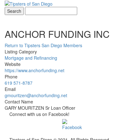
Toggle
navigati
ANCHOR FUNDING INC
Return to Tipsters San Diego Members
Listing Category
Mortgage and Refinancing
Website
https://www.anchorfunding.net
Phone
619 571-8787
Email
gmouritzen@anchorfunding.net
Contact Name
GARY MOURITZEN Sr Loan Officer
Connect with us on Facebook!
Tipsters of San Diego © 2021. All Rights Reserved.