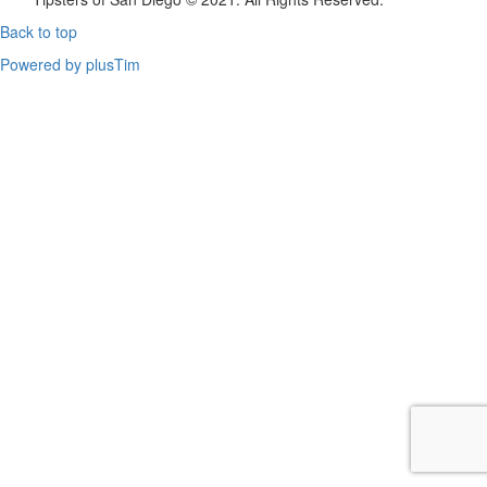
Back to top
Powered by plusTim