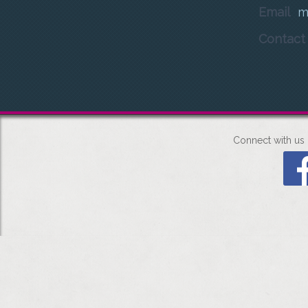
Email
m
Contac
Connect with us