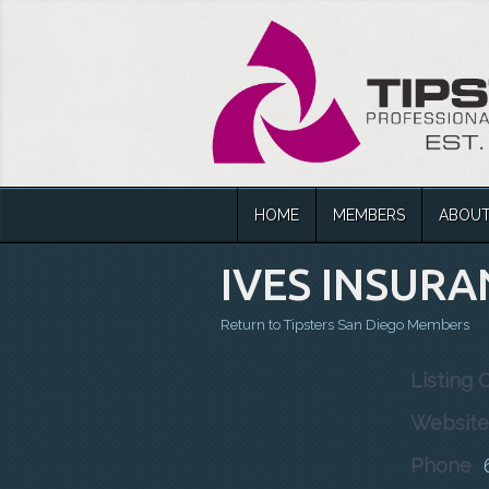
HOME
MEMBERS
ABOU
IVES INSURA
Return to Tipsters San Diego Members
Listing 
Website
Phone