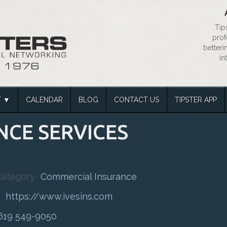
Tip
prof
betteri
in
T
CALENDAR
BLOG
CONTACT US
TIPSTER APP
NCE SERVICES
Category
Commercial Insurance
https://www.ivesins.com
619 549-9050