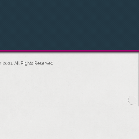
 2021. All Rights Reserved.