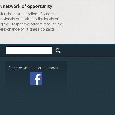
A network of opportunity
sters is an organization of business
essionals dedicated to the ideals of
ng their respective careers through the
terexchange of business contacts
Connect with us on Facebook!