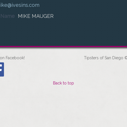
ike@ivesins.com
t Name
MIKE MAUGER
 on Facebook!
Tipsters of San Diego ©
Back to top