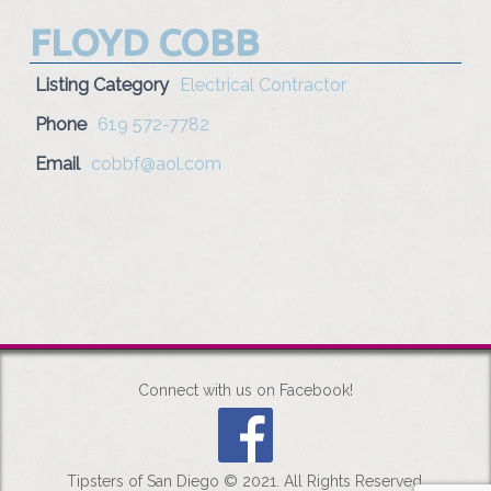
FLOYD COBB
Listing Category
Electrical Contractor
Phone
619 572-7782
Email
cobbf@aol.com
Connect with us on Facebook!
Tipsters of San Diego © 2021. All Rights Reserved.