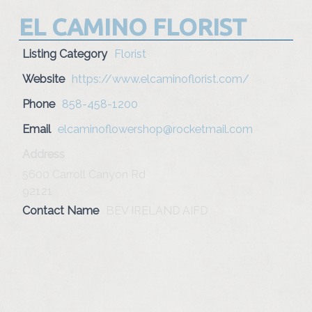
EL CAMINO FLORIST
Listing Category
Florist
Website
https://www.elcaminoflorist.com/
Phone
858-458-1200
Email
elcaminoflowershop@rocketmail.com
Address
5600 Carroll Canyon Rd
92121
Contact Name
BEV IRELAND AIFD